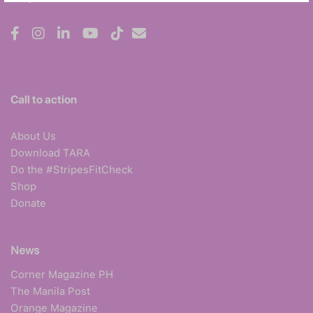
Call to action
About Us
Download TARA
Do the #StripesFitCheck
Shop
Donate
News
Corner Magazine PH
The Manila Post
Orange Magazine