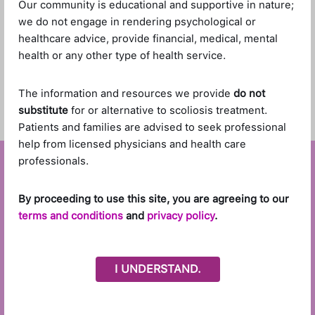
Our community is educational and supportive in nature;
Drop files or click to select files to Upload
we do not engage in rendering psychological or
healthcare advice, provide financial, medical, mental
health or any other type of health service.
The information and resources we provide
do not
substitute
for or alternative to scoliosis treatment.
Patients and families are advised to seek professional
help from licensed physicians and health care
professionals.
By proceeding to use this site, you are agreeing to our
terms and conditions
and
privacy policy
.
I UNDERSTAND.
Stay Connected