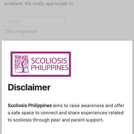
problem. We really appreciate it!
This is optional.
Optional, but this will help us get in touch with you for
clarifications.
Disclaimer
Please describe the issue you’re encountering.
Scoliosis Philippines
aims to raise awareness and offer
a safe space to connect and share experiences related
to scoliosis through peer and parent support.
Attachments