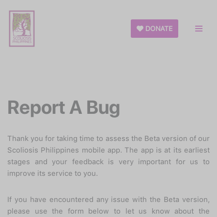
Skip
DONATE
to
content
Report A Bug
Thank you for taking time to assess the Beta version of our
Scoliosis Philippines mobile app. The app is at its earliest
stages and your feedback is very important for us to
improve its service to you.
If you have encountered any issue with the Beta version,
please use the form below to let us know about the