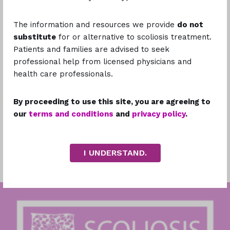
The information and resources we provide
do not
substitute
for or alternative to scoliosis treatment.
Please describe the issue you're encountering.
Patients and families are advised to seek
professional help from licensed physicians and
health care professionals.
By proceeding to use this site, you are agreeing to
our
terms and conditions
and
privacy policy
.
Attachments
Drop files or click to select files to Upload
I UNDERSTAND.