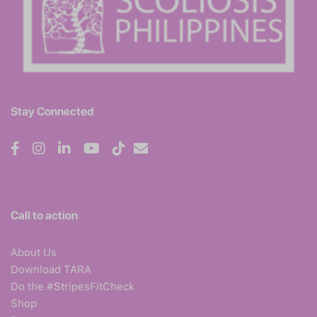
Stay Connected
Call to action
About Us
Download TARA
Do the #StripesFitCheck
Shop