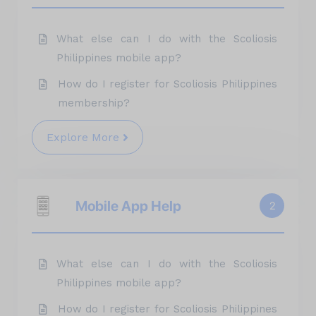
What else can I do with the Scoliosis
Philippines mobile app?
How do I register for Scoliosis Philippines
membership?
Explore More
Mobile App Help
2
What else can I do with the Scoliosis
Philippines mobile app?
How do I register for Scoliosis Philippines