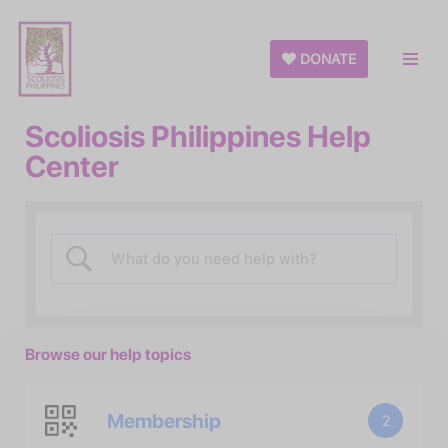
Skip
DONATE
to
content
Scoliosis Philippines Help
Center
Browse our help topics
Membership
2