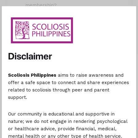
membership?
Explore More
Still need help?
Disclaimer
Please use the form below to get in touch with us and
we’ll be happy to help you with your issue.
Scoliosis Philippines
aims to raise awareness and
offer a safe space to connect and share experiences
related to scoliosis through peer and parent
support.
This is optional.
Our community is educational and supportive in
nature; we do not engage in rendering psychological
or healthcare advice, provide financial, medical,
Optional, but this will help us get in touch with you for
mental health or any other type of health service.
clarifications.