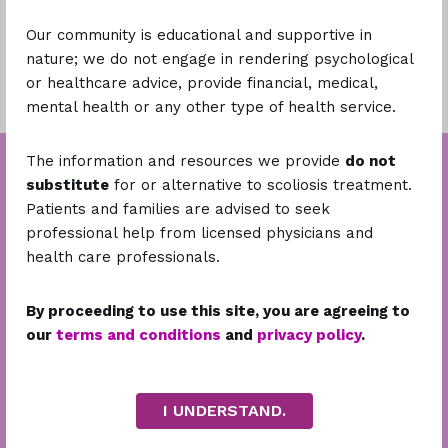
Our community is educational and supportive in
Learn More
nature; we do not engage in rendering psychological
or healthcare advice, provide financial, medical,
mental health or any other type of health service.
The information and resources we provide
do not
substitute
for or alternative to scoliosis treatment.
Patients and families are advised to seek
professional help from licensed physicians and
health care professionals.
By proceeding to use this site, you are agreeing to
our
terms and conditions
and
privacy policy
.
Stay Connected
I UNDERSTAND.