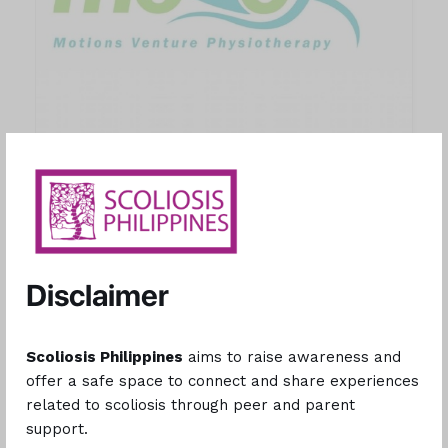
Motions Venture Physiotherapy Clinic
At Motions Venture Physiotherapy Inc., we offer the highest
Disclaimer
standard of patient care. Since 2017, our team of dedicated
professionals has been treating patients with integrity, devotion,
and compassion. With eight (8) locations nationwide our mission
Scoliosis Philippines
aims to raise awareness and
encompass pain reduction, empowerment, and preventive care.
offer a safe space to connect and share experiences
We stand beside our patients, guiding them beyond their current
related to scoliosis through peer and parent
limits. Through relief, strength, and proactive measures, we
support.
champion a future defined by health and limitless mobility.