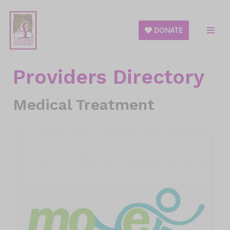
Skip
DONATE
to
content
Providers Directory
Medical Treatment