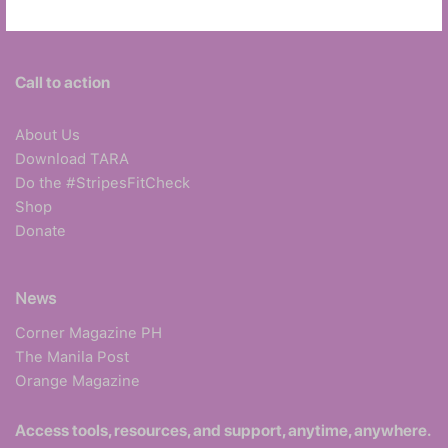
Call to action
About Us
Download TARA
Do the #StripesFitCheck
Shop
Donate
News
Corner Magazine PH
The Manila Post
Orange Magazine
Access tools, resources, and support, anytime, anywhere.