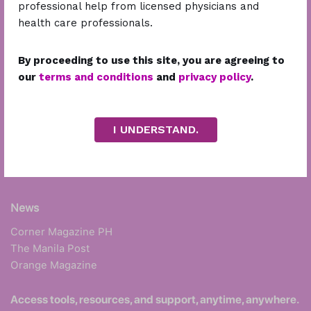
professional help from licensed physicians and
health care professionals.
Call to action
By proceeding to use this site, you are agreeing to
our
terms and conditions
and
privacy policy
.
About Us
Download TARA
Do the #StripesFitCheck
I UNDERSTAND.
Shop
Donate
News
Corner Magazine PH
The Manila Post
Orange Magazine
Access tools, resources, and support, anytime, anywhere.