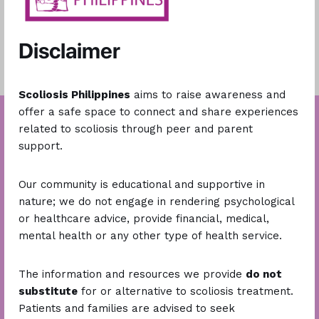
Disclaimer
Scoliosis Philippines
aims to raise awareness and
offer a safe space to connect and share experiences
related to scoliosis through peer and parent
support.
Our community is educational and supportive in
nature; we do not engage in rendering psychological
or healthcare advice, provide financial, medical,
mental health or any other type of health service.
Stay Connected
The information and resources we provide
do not
substitute
for or alternative to scoliosis treatment.
Patients and families are advised to seek