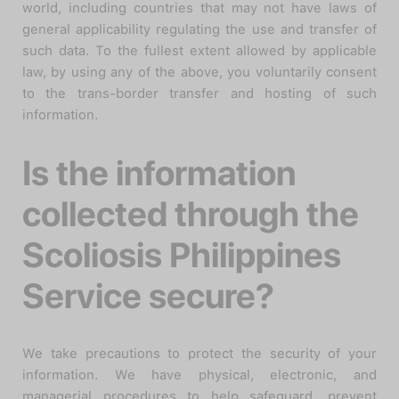
world, including countries that may not have laws of
general applicability regulating the use and transfer of
such data. To the fullest extent allowed by applicable
law, by using any of the above, you voluntarily consent
to the trans-border transfer and hosting of such
information.
Is the information
collected through the
Scoliosis Philippines
Service secure?
We take precautions to protect the security of your
information. We have physical, electronic, and
managerial procedures to help safeguard, prevent