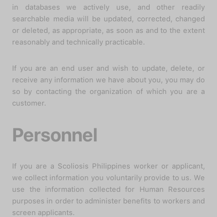
in databases we actively use, and other readily
searchable media will be updated, corrected, changed
or deleted, as appropriate, as soon as and to the extent
reasonably and technically practicable.
If you are an end user and wish to update, delete, or
receive any information we have about you, you may do
so by contacting the organization of which you are a
customer.
Personnel
If you are a Scoliosis Philippines worker or applicant,
we collect information you voluntarily provide to us. We
use the information collected for Human Resources
purposes in order to administer benefits to workers and
screen applicants.