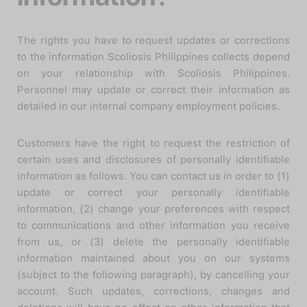
The rights you have to request updates or corrections
to the information Scoliosis Philippines collects depend
on your relationship with Scoliosis Philippines.
Personnel may update or correct their information as
detailed in our internal company employment policies.
Customers have the right to request the restriction of
certain uses and disclosures of personally identifiable
information as follows. You can contact us in order to (1)
update or correct your personally identifiable
information, (2) change your preferences with respect
to communications and other information you receive
from us, or (3) delete the personally identifiable
information maintained about you on our systems
(subject to the following paragraph), by cancelling your
account. Such updates, corrections, changes and