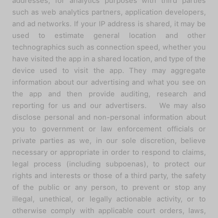
addresses, for analytics purposes with third parties
such as web analytics partners, application developers,
and ad networks. If your IP address is shared, it may be
used to estimate general location and other
technographics such as connection speed, whether you
have visited the app in a shared location, and type of the
device used to visit the app. They may aggregate
information about our advertising and what you see on
the app and then provide auditing, research and
reporting for us and our advertisers. We may also
disclose personal and non-personal information about
you to government or law enforcement officials or
private parties as we, in our sole discretion, believe
necessary or appropriate in order to respond to claims,
legal process (including subpoenas), to protect our
rights and interests or those of a third party, the safety
of the public or any person, to prevent or stop any
illegal, unethical, or legally actionable activity, or to
otherwise comply with applicable court orders, laws,