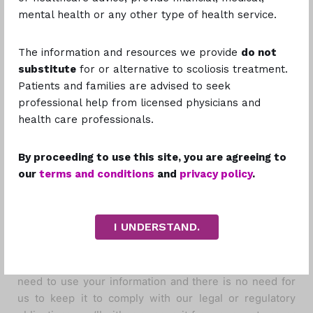
If at any time you would like to unsubscribe from
mental health or any other type of health service.
receiving future emails, we include detailed
unsubscribe instructions at the bottom of each email.
The information and resources we provide
do not
substitute
for or alternative to scoliosis treatment.
How Long Do We
Patients and families are advised to seek
professional help from licensed physicians and
Keep Your
health care professionals.
Information?
By proceeding to use this site, you are agreeing to
our
terms and conditions
and
privacy policy
.
We keep your information only so long as we need it to
provide Scoliosis Philippines to you and fulfill the
I UNDERSTAND.
purposes described in this policy. This is also the case
for anyone that we share your information with and who
carries out services on our behalf. When we no longer
need to use your information and there is no need for
us to keep it to comply with our legal or regulatory