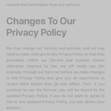
remove that information from Our servers.
Changes To Our
Privacy Policy
We may change our Service and policies, and we may
need to make changes to this Privacy Policy so that they
accurately reflect our Service and policies. Unless
otherwise required by law, we will notify you (for
example, through our Service) before we make changes
to this Privacy Policy and give you an opportunity to
review them before they go into effect. Then, if you
continue to use the Service, you will be bound by the
updated Privacy Policy. If you do not want to agree to
this or any updated Privacy Policy, you can delete your
account.