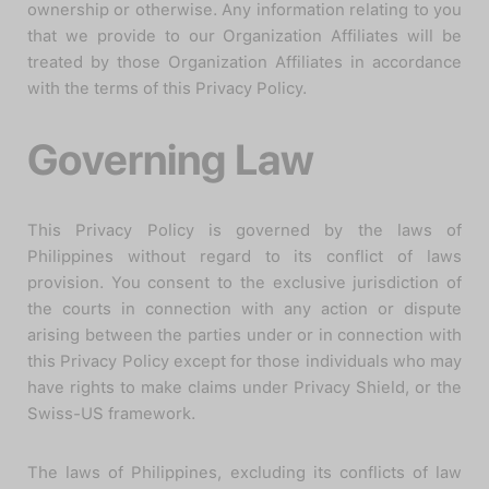
ownership or otherwise. Any information relating to you
that we provide to our Organization Affiliates will be
treated by those Organization Affiliates in accordance
with the terms of this Privacy Policy.
Governing Law
This Privacy Policy is governed by the laws of
Philippines without regard to its conflict of laws
provision. You consent to the exclusive jurisdiction of
the courts in connection with any action or dispute
arising between the parties under or in connection with
this Privacy Policy except for those individuals who may
have rights to make claims under Privacy Shield, or the
Swiss-US framework.
The laws of Philippines, excluding its conflicts of law