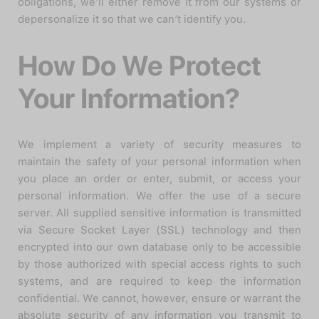
obligations, we’ll either remove it from our systems or
depersonalize it so that we can’t identify you.
How Do We Protect
Your Information?
We implement a variety of security measures to
maintain the safety of your personal information when
you place an order or enter, submit, or access your
personal information. We offer the use of a secure
server. All supplied sensitive information is transmitted
via Secure Socket Layer (SSL) technology and then
encrypted into our own database only to be accessible
by those authorized with special access rights to such
systems, and are required to keep the information
confidential. We cannot, however, ensure or warrant the
absolute security of any information you transmit to