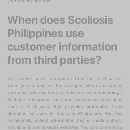
your privacy settings.
When does Scoliosis
Philippines use
customer information
from third parties?
We receive some information from the third parties
when you contact us. For example, when you submit
your email address to us to show interest in becoming a
Scoliosis Philippines customer, we receive information
from a third party that provides automated fraud
detection services to Scoliosis Philippines. We also
occasionally collect information that is made publicly
available on social media websites. You can control how