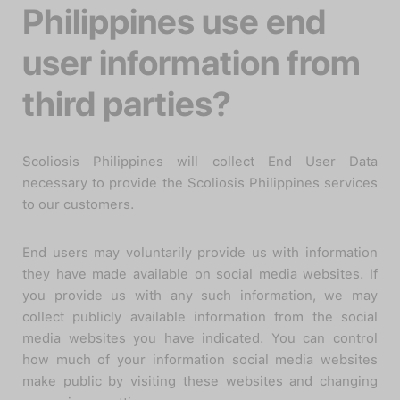
Philippines use end
user information from
third parties?
Scoliosis Philippines will collect End User Data
necessary to provide the Scoliosis Philippines services
to our customers.
End users may voluntarily provide us with information
they have made available on social media websites. If
you provide us with any such information, we may
collect publicly available information from the social
media websites you have indicated. You can control
how much of your information social media websites
make public by visiting these websites and changing