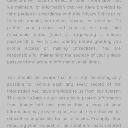
deletions will have no effect on other information that
we maintain, or information that we have provided to
third parties in accordance with this Privacy Policy prior
to such update, correction, change or deletion. To
protect your privacy and security, we may take
reasonable steps (such as requesting a unique
password) to verify your identity before granting you
profile access or making corrections. You are
responsible for maintaining the secrecy of your unique
password and account information at all times.
You should be aware that it is not technologically
possible to remove each and every record of the
information you have provided to us from our system.
The need to back up our systems to protect information
from inadvertent loss means that a copy of your
information may exist in a non-erasable form that will be
difficult or impossible for us to locate. Promptly after
receiving your request, all personal information stored