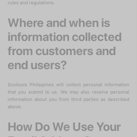
rules and regulations.
Where and when is
information collected
from customers and
end users?
Scoliosis Philippines will collect personal information
that you submit to us. We may also receive personal
information about you from third parties as described
above.
How Do We Use Your