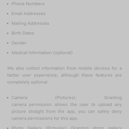
Phone Numbers
Email Addresses
Mailing Addresses
Birth Dates
Gender
Medical Information (optional)
We also collect information from mobile devices for a
better user experience, although these features are
completely optional:
Camera (Pictures): Granting
camera permission allows the user to upload any
picture straight from the app, you can safely deny
camera permissions for this app.
Photo Gallery (Pictures): Granting photo gallery