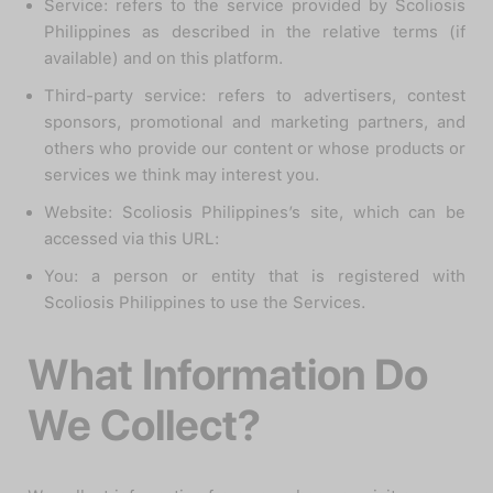
Service: refers to the service provided by Scoliosis
Philippines as described in the relative terms (if
available) and on this platform.
Third-party service: refers to advertisers, contest
sponsors, promotional and marketing partners, and
others who provide our content or whose products or
services we think may interest you.
Website: Scoliosis Philippines’s site, which can be
accessed via this URL:
You: a person or entity that is registered with
Scoliosis Philippines to use the Services.
What Information Do
We Collect?