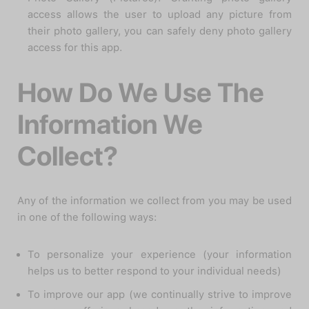
access allows the user to upload any picture from
their photo gallery, you can safely deny photo gallery
access for this app.
How Do We Use The
Information We
Collect?
Any of the information we collect from you may be used
in one of the following ways:
To personalize your experience (your information
helps us to better respond to your individual needs)
To improve our app (we continually strive to improve