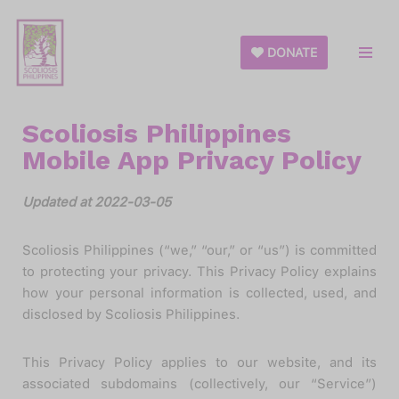
Skip
DONATE
to
content
Scoliosis Philippines
Mobile App Privacy Policy
Updated at 2022-03-05
Scoliosis Philippines (“we,” “our,” or “us”) is committed
to protecting your privacy. This Privacy Policy explains
how your personal information is collected, used, and
disclosed by Scoliosis Philippines.
This Privacy Policy applies to our website, and its
associated subdomains (collectively, our “Service”)