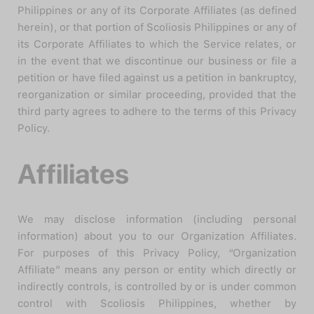
Philippines or any of its Corporate Affiliates (as defined
herein), or that portion of Scoliosis Philippines or any of
its Corporate Affiliates to which the Service relates, or
in the event that we discontinue our business or file a
petition or have filed against us a petition in bankruptcy,
reorganization or similar proceeding, provided that the
third party agrees to adhere to the terms of this Privacy
Policy.
Affiliates
We may disclose information (including personal
information) about you to our Organization Affiliates.
For purposes of this Privacy Policy, “Organization
Affiliate” means any person or entity which directly or
indirectly controls, is controlled by or is under common
control with Scoliosis Philippines, whether by