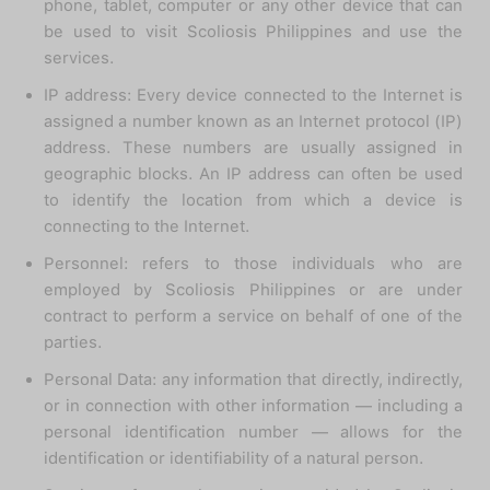
phone, tablet, computer or any other device that can
be used to visit Scoliosis Philippines and use the
services.
IP address: Every device connected to the Internet is
assigned a number known as an Internet protocol (IP)
address. These numbers are usually assigned in
geographic blocks. An IP address can often be used
to identify the location from which a device is
connecting to the Internet.
Personnel: refers to those individuals who are
employed by Scoliosis Philippines or are under
contract to perform a service on behalf of one of the
parties.
Personal Data: any information that directly, indirectly,
or in connection with other information — including a
personal identification number — allows for the
identification or identifiability of a natural person.