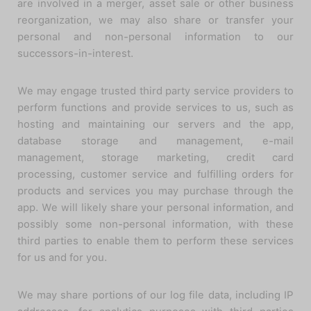
are involved in a merger, asset sale or other business
reorganization, we may also share or transfer your
personal and non-personal information to our
successors-in-interest.
We may engage trusted third party service providers to
perform functions and provide services to us, such as
hosting and maintaining our servers and the app,
database storage and management, e-mail
management, storage marketing, credit card
processing, customer service and fulfilling orders for
products and services you may purchase through the
app. We will likely share your personal information, and
possibly some non-personal information, with these
third parties to enable them to perform these services
for us and for you.
We may share portions of our log file data, including IP