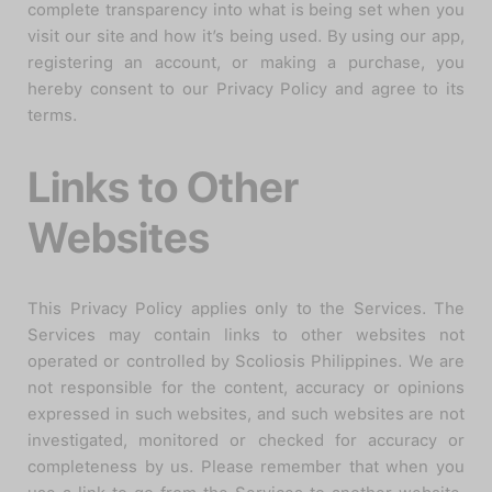
complete transparency into what is being set when you
visit our site and how it’s being used. By using our app,
registering an account, or making a purchase, you
hereby consent to our Privacy Policy and agree to its
terms.
Links to Other
Websites
This Privacy Policy applies only to the Services. The
Services may contain links to other websites not
operated or controlled by Scoliosis Philippines. We are
not responsible for the content, accuracy or opinions
expressed in such websites, and such websites are not
investigated, monitored or checked for accuracy or
completeness by us. Please remember that when you