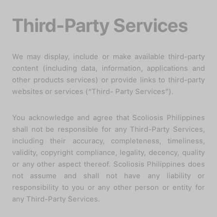
Third-Party Services
We may display, include or make available third-party
content (including data, information, applications and
other products services) or provide links to third-party
websites or services (“Third- Party Services”).
You acknowledge and agree that Scoliosis Philippines
shall not be responsible for any Third-Party Services,
including their accuracy, completeness, timeliness,
validity, copyright compliance, legality, decency, quality
or any other aspect thereof. Scoliosis Philippines does
not assume and shall not have any liability or
responsibility to you or any other person or entity for
any Third-Party Services.