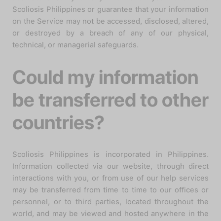
Scoliosis Philippines or guarantee that your information
on the Service may not be accessed, disclosed, altered,
or destroyed by a breach of any of our physical,
technical, or managerial safeguards.
Could my information
be transferred to other
countries?
Scoliosis Philippines is incorporated in Philippines.
Information collected via our website, through direct
interactions with you, or from use of our help services
may be transferred from time to time to our offices or
personnel, or to third parties, located throughout the
world, and may be viewed and hosted anywhere in the