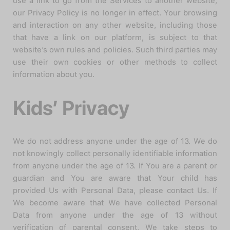
use a link to go from the Services to another website,
our Privacy Policy is no longer in effect. Your browsing
and interaction on any other website, including those
that have a link on our platform, is subject to that
website’s own rules and policies. Such third parties may
use their own cookies or other methods to collect
information about you.
Kids’ Privacy
We do not address anyone under the age of 13. We do
not knowingly collect personally identifiable information
from anyone under the age of 13. If You are a parent or
guardian and You are aware that Your child has
provided Us with Personal Data, please contact Us. If
We become aware that We have collected Personal
Data from anyone under the age of 13 without
verification of parental consent, We take steps to