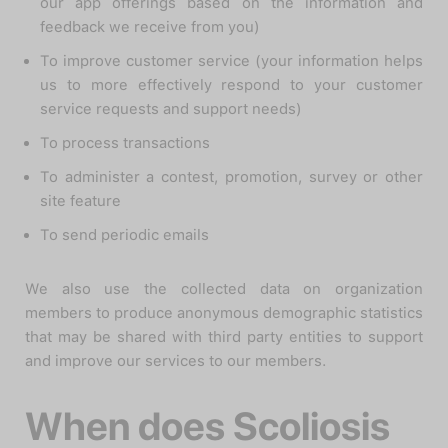
our app offerings based on the information and
feedback we receive from you)
To improve customer service (your information helps
us to more effectively respond to your customer
service requests and support needs)
To process transactions
To administer a contest, promotion, survey or other
site feature
To send periodic emails
We also use the collected data on organization
members to produce anonymous demographic statistics
that may be shared with third party entities to support
and improve our services to our members.
When does Scoliosis