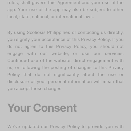
rules, shall govern this Agreement and your use of the
app. Your use of the app may also be subject to other
local, state, national, or international laws.
By using Scoliosis Philippines or contacting us directly,
you signify your acceptance of this Privacy Policy. If you
do not agree to this Privacy Policy, you should not
engage with our website, or use our services.
Continued use of the website, direct engagement with
us, or following the posting of changes to this Privacy
Policy that do not significantly affect the use or
disclosure of your personal information will mean that
you accept those changes.
Your Consent
We’ve updated our Privacy Policy to provide you with