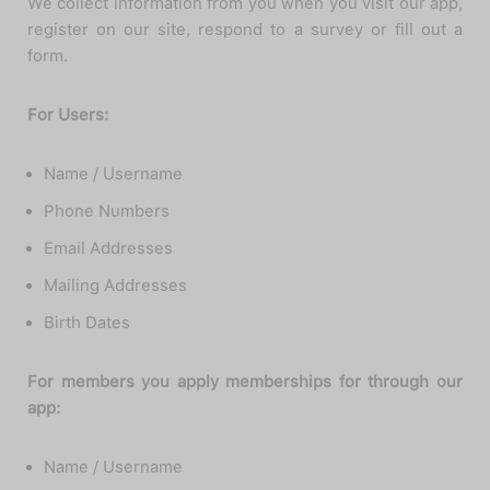
We collect information from you when you visit our app,
register on our site, respond to a survey or fill out a
form.
For Users:
Name / Username
Phone Numbers
Email Addresses
Mailing Addresses
Birth Dates
For members you apply memberships for through our
app:
Name / Username