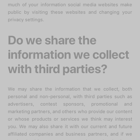
much of your information social media websites make
public by visiting these websites and changing your
privacy settings.
Do we share the
information we collect
with third parties?
We may share the information that we collect, both
personal and non-personal, with third parties such as
advertisers, contest sponsors, promotional and
marketing partners, and others who provide our content
or whose products or services we think may interest
you. We may also share it with our current and future
affiliated companies and business partners, and if we