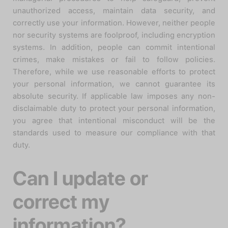
unauthorized access, maintain data security, and
correctly use your information. However, neither people
nor security systems are foolproof, including encryption
systems. In addition, people can commit intentional
crimes, make mistakes or fail to follow policies.
Therefore, while we use reasonable efforts to protect
your personal information, we cannot guarantee its
absolute security. If applicable law imposes any non-
disclaimable duty to protect your personal information,
you agree that intentional misconduct will be the
standards used to measure our compliance with that
duty.
Can I update or
correct my
information?