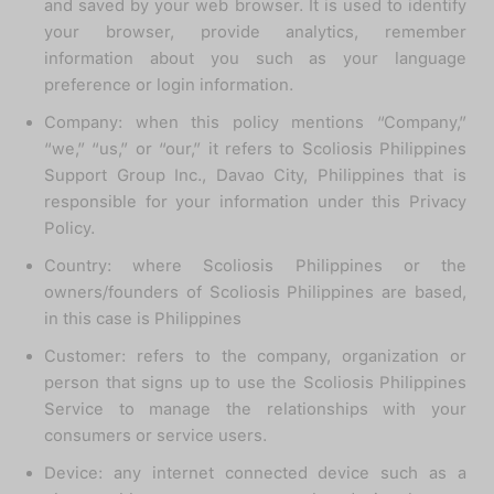
and saved by your web browser. It is used to identify
your browser, provide analytics, remember
information about you such as your language
preference or login information.
Company: when this policy mentions “Company,”
“we,” “us,” or “our,” it refers to Scoliosis Philippines
Support Group Inc., Davao City, Philippines that is
responsible for your information under this Privacy
Policy.
Country: where Scoliosis Philippines or the
owners/founders of Scoliosis Philippines are based,
in this case is Philippines
Customer: refers to the company, organization or
person that signs up to use the Scoliosis Philippines
Service to manage the relationships with your
consumers or service users.
Device: any internet connected device such as a