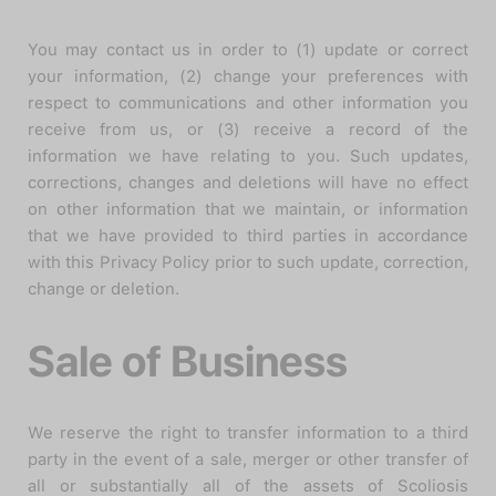
You may contact us in order to (1) update or correct
your information, (2) change your preferences with
respect to communications and other information you
receive from us, or (3) receive a record of the
information we have relating to you. Such updates,
corrections, changes and deletions will have no effect
on other information that we maintain, or information
that we have provided to third parties in accordance
with this Privacy Policy prior to such update, correction,
change or deletion.
Sale of Business
We reserve the right to transfer information to a third
party in the event of a sale, merger or other transfer of
all or substantially all of the assets of Scoliosis