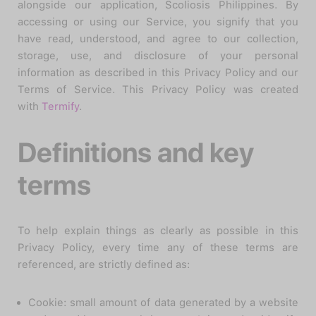
alongside our application, Scoliosis Philippines. By
accessing or using our Service, you signify that you
have read, understood, and agree to our collection,
storage, use, and disclosure of your personal
information as described in this Privacy Policy and our
Terms of Service. This Privacy Policy was created
with
Termify
.
Definitions and key
terms
To help explain things as clearly as possible in this
Privacy Policy, every time any of these terms are
referenced, are strictly defined as:
Cookie: small amount of data generated by a website