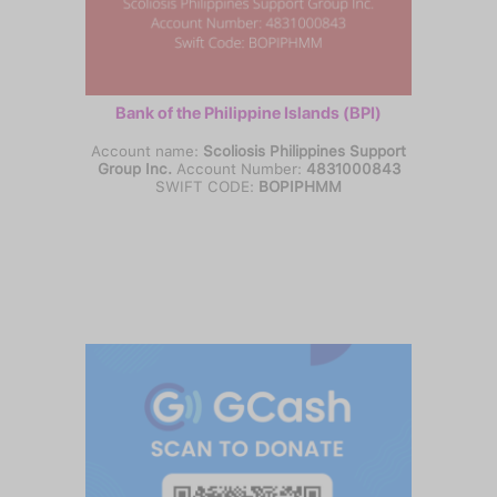
Bank of the Philippine Islands (BPI)
Account name:
Scoliosis Philippines Support
Group Inc.
Account Number:
4831000843
SWIFT CODE:
BOPIPHMM