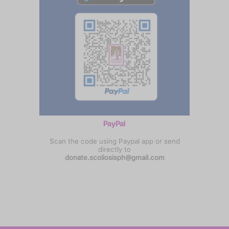
PayPal
Scan the code using Paypal app or send
directly to
donate.scoliosisph@gmail.com