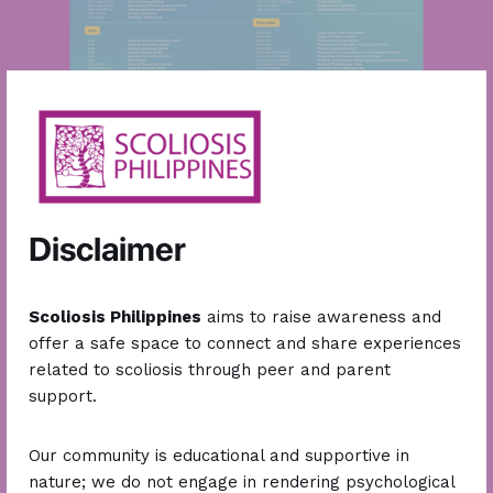
Organized
Scoliosis Summits
and conducted multiple
awareness missions.
Disclaimer
Our
2025
in
Numbers
Scoliosis Philippines
aims to raise awareness and
offer a safe space to connect and share experiences
related to scoliosis through peer and parent
support.
43,000
+
100,000
+
Our community is educational and supportive in
members in our online
engaged followers on social
nature; we do not engage in rendering psychological