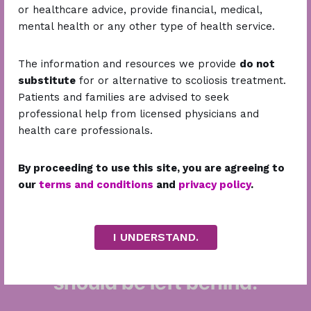
community
media
or healthcare advice, provide financial, medical,
mental health or any other type of health service.
207.6
M+
215.9
M+
The information and resources we provide
do not
Stripes Fit Check Campaign
Stripes Fit Check Campaign
substitute
for or alternative to scoliosis treatment.
Total views
Impressions
Patients and families are advised to seek
professional help from licensed physicians and
health care professionals.
With your help, we can reach more patients, build
By proceeding to use this site, you are agreeing to
smarter solutions, and make scoliosis care
our
terms and conditions
and
privacy policy
.
accessible for all Filipinos.
Let’s change lives—one spine, one story, one step
at a time.
I UNDERSTAND.
Back us up. Because no one
should be left behind.