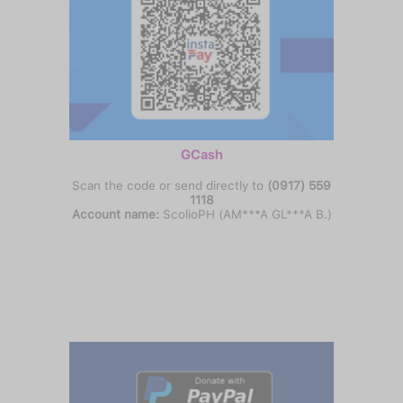
GCash
Scan the code or send directly to
(0917) 559
1118
Account name:
ScolioPH (AM***A GL***A B.)