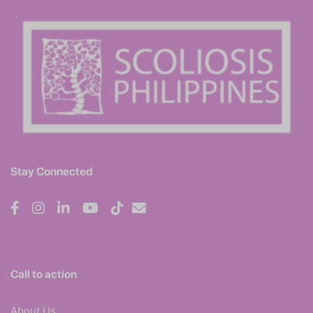
Stay Connected
Call to action
About Us