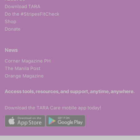
Download TARA
Do the #StripesFitCheck
Shop
Donate
News
Corner Magazine PH
The Manila Post
Orange Magazine
Access tools, resources, and support, anytime, anywhere.
Download the TARA Care mobile app today!