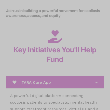
Join us in building a powerful movement for scoliosis
awareness, access, and equity.
Key Initiatives You'll Help
Fund
TARA Care App
A powerful digital platform connecting
scoliosis patients to specialists, mental health
support, treatment resources, virtual ID, and a