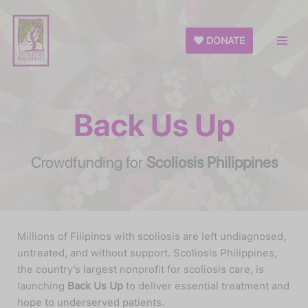
Skip
DONATE
to
content
Back Us Up
Crowdfunding for
Scoliosis Philippines
Millions of Filipinos with scoliosis are left undiagnosed,
untreated, and without support. Scoliosis Philippines,
the country’s largest nonprofit for scoliosis care, is
launching
Back Us Up
to deliver essential treatment and
hope to underserved patients.