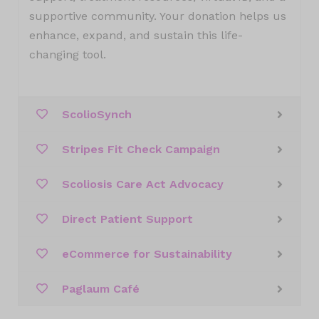
supportive community. Your donation helps us
enhance, expand, and sustain this life-
changing tool.
ScolioSynch
Stripes Fit Check Campaign
Scoliosis Care Act Advocacy
Direct Patient Support
eCommerce for Sustainability
Paglaum Café