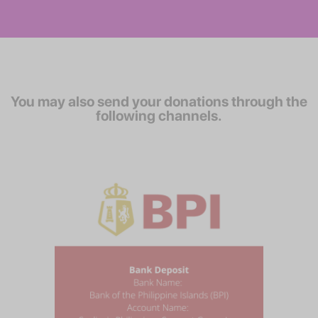
You may also send your donations through the
following channels.