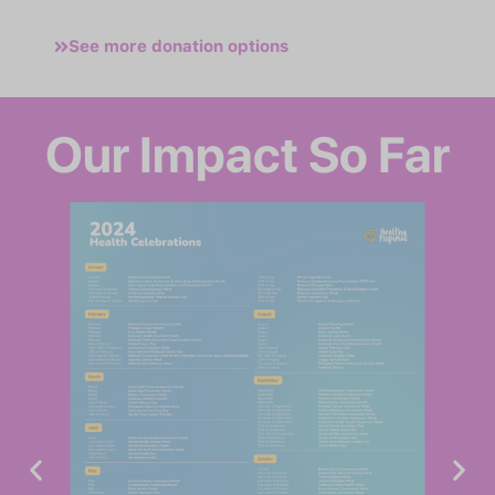
See more donation options
Our Impact So Far