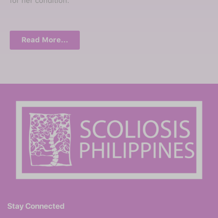
for her condition.
Read More...
Stay Connected