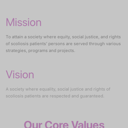
Mission
To attain a society where equity, social justice, and rights
of scoliosis patients’ persons are served through various
strategies, programs and projects.
Vision
A society where equality, social justice and rights of
scoliosis patients are respected and guaranteed.
Our Core Values