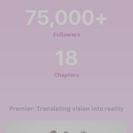
75,000
+
Followers
18
Chapters
Premier: Translating vision into reality