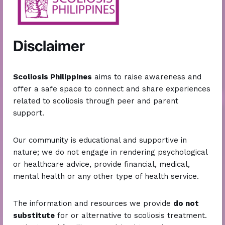
2013
Disclaimer
SCOLIOSIS AWARENESS PHILIPPINES
on
Facebook
Scoliosis Philippines
aims to raise awareness and
offer a safe space to connect and share experiences
related to scoliosis through peer and parent
support.
Our community is educational and supportive in
nature; we do not engage in rendering psychological
or healthcare advice, provide financial, medical,
mental health or any other type of health service.
2015
The information and resources we provide
do not
substitute
for or alternative to scoliosis treatment.