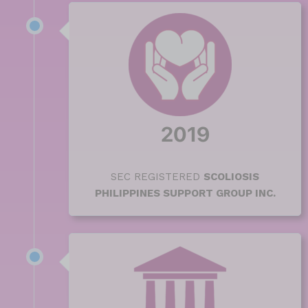
2019
SEC REGISTERED
SCOLIOSIS
PHILIPPINES SUPPORT GROUP INC.