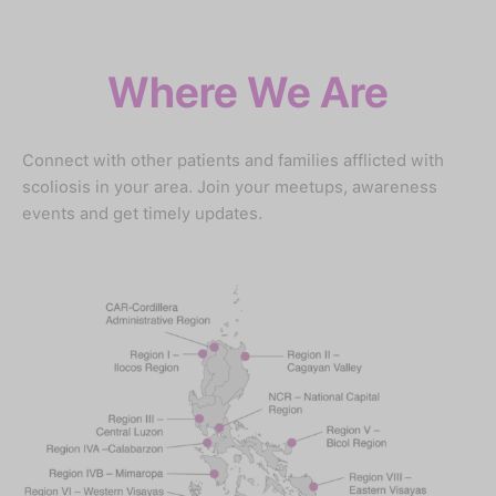
Where We Are
Connect with other patients and families afflicted with
scoliosis in your area. Join your meetups, awareness
events and get timely updates.