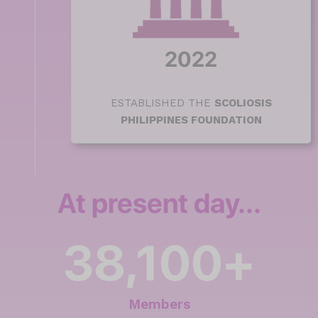
2022
ESTABLISHED THE
SCOLIOSIS
PHILIPPINES FOUNDATION
At present day...
38,100
+
Members