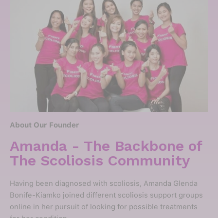
About Our Founder
Amanda - The Backbone of
The Scoliosis Community
Having been diagnosed with scoliosis, Amanda Glenda
Bonife-Kiamko joined different scoliosis support groups
online in her pursuit of looking for possible treatments