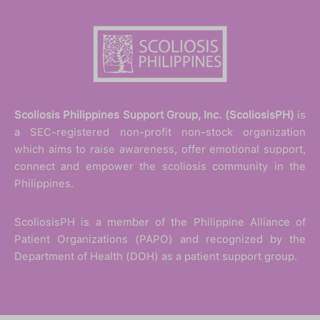
Scoliosis Philippines Support Group, Inc. (ScoliosisPH)
is
a SEC-registered non-profit non-stock organization
which aims to raise awareness, offer emotional support,
connect and empower the scoliosis community in the
Philippines.
ScoliosisPH is a member of the Philippine Alliance of
Patient Organizations (PAPO) and recognized by the
Department of Health (DOH) as a patient support group.