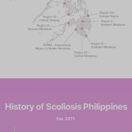
History of
Scoliosis Philippines
Est. 2011.