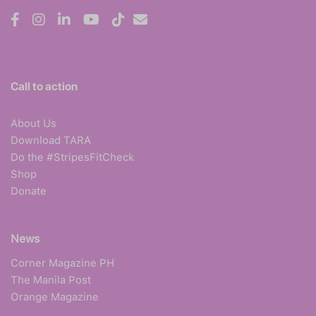
Call to action
About Us
Download TARA
Do the #StripesFitCheck
Shop
Donate
News
Corner Magazine PH
The Manila Post
Orange Magazine