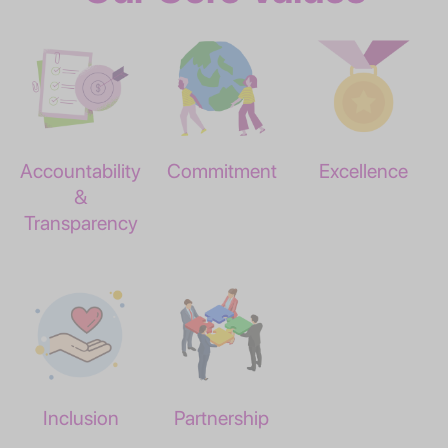
Accountability
Commitment
Excellence
&
Transparency
Inclusion
Partnership