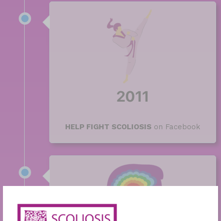
2011
HELP FIGHT SCOLIOSIS
on Facebook