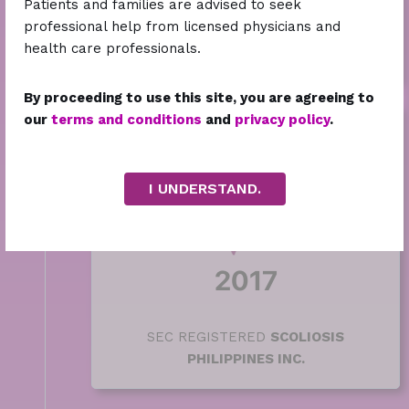
Patients and families are advised to seek
SCOLIOSIS PHILIPPINES SUPPORT
professional help from licensed physicians and
GROUP
with 50 founding members on
health care professionals.
Facebook
By proceeding to use this site, you are agreeing to
our
terms and conditions
and
privacy policy
.
I UNDERSTAND.
2017
SEC REGISTERED
SCOLIOSIS
PHILIPPINES INC.