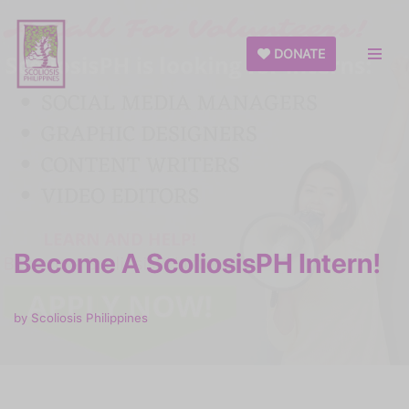
Skip
DONATE
to
content
Become A ScoliosisPH Intern!
by
Scoliosis Philippines