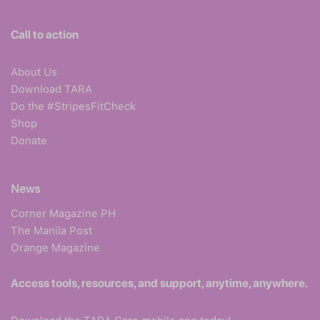
Call to action
About Us
Download TARA
Do the #StripesFitCheck
Shop
Donate
News
Corner Magazine PH
The Manila Post
Orange Magazine
Access tools, resources, and support, anytime, anywhere.