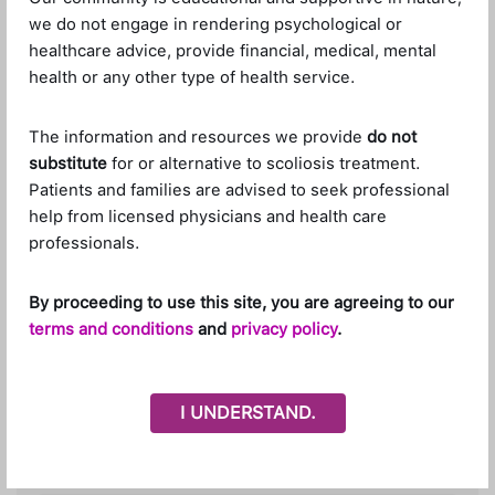
we do not engage in rendering psychological or
healthcare advice, provide financial, medical, mental
health or any other type of health service.
The information and resources we provide
do not
Leave a Reply
substitute
for or alternative to scoliosis treatment.
Patients and families are advised to seek professional
Your email address will not be published.
Required
help from licensed physicians and health care
fields are marked
*
professionals.
Name
*
By proceeding to use this site, you are agreeing to our
terms and conditions
and
privacy policy
.
Email
*
I UNDERSTAND.
Website