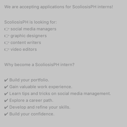
We are accepting applications for ScoliosisPH interns!
ScoliosisPH is looking for:
👉 social media managers
👉 graphic designers
👉 content writers
👉 video editors
Why become a ScoliosisPH intern?
✔️ Build your portfolio.
✔️ Gain valuable work experience.
✔️ Learn tips and tricks on social media management.
✔️ Explore a career path.
✔️ Develop and refine your skills.
✔️ Build your confidence.