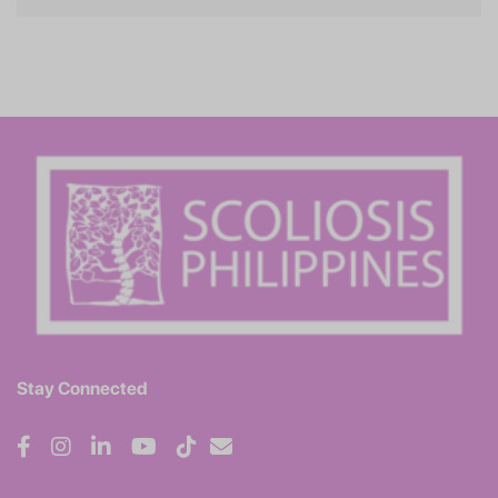
Stay Connected