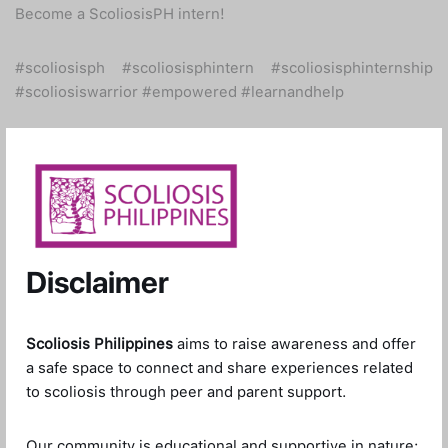
Become a ScoliosisPH intern!
#scoliosisph #scoliosisphintern #scoliosisphinternship
#scoliosiswarrior #empowered #learnandhelp
Disclaimer
Scoliosis Philippines
aims to raise awareness and offer
a safe space to connect and share experiences related
to scoliosis through peer and parent support.
Our community is educational and supportive in nature;