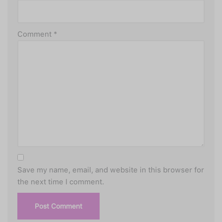
Comment
*
Save my name, email, and website in this browser for
the next time I comment.