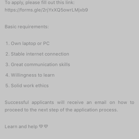
To apply, please fill out this link:
https://forms.gle/2rjYxXQ5owrLMjxb9
Basic requirements:
Own laptop or PC
Stable internet connection
Great communication skills
Willingness to learn
Solid work ethics
Successful applicants will receive an email on how to
proceed to the next step of the application process.
Learn and help 💚💜