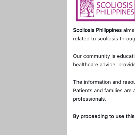
She confesses she’
Protection Advocate
Scoliosis Philippines
aims 
competes with herself
related to scoliosis thro
she wants and succes
her emotions can som
Our community is educatio
advocacies. When thin
healthcare advice, provide
mental health to ga
The information and reso
When asked about th
Patients and families are
fighting for what Sco
professionals.
the organization for
awareness and helpin
By proceeding to use this
further problems.