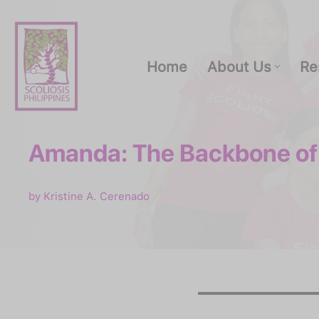
Skip
to
Home
About Us
Re
content
Amanda: The Backbone of
Home
About Us
by
Kristine A. Cerenado