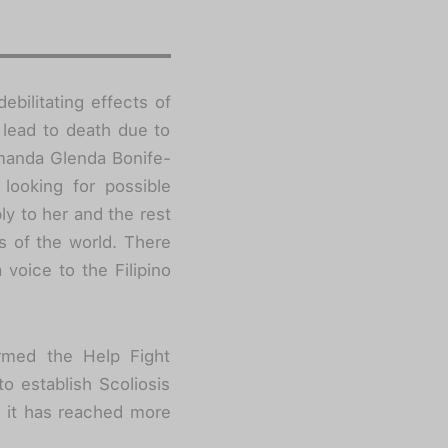
debilitating effects of
 lead to death due to
Amanda Glenda Bonife-
 looking for possible
ly to her and the rest
ts of the world. There
voice to the Filipino
rmed the Help Fight
o establish Scoliosis
, it has reached more