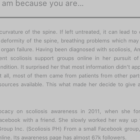
I am because you are…
 curvature of the spine. If left untreated, it can lead to 
 deformity of the spine, breathing problems which may
organ failure. Having been diagnosed with scoliosis, 
ent scoliosis support groups online in her pursuit of
ndition. It surprised her that most information didn’t app
not all, most of them came from patients from other par
esources available. This what made her decide to give a 
cacy on scoliosis awareness in 2011, when she fo
acebook with a friend. She slowly worked her way up t
Group Inc. (Scoliosis PH) From a small Facebook group
ine. Its awareness page has almost 67k followers.