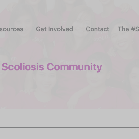
sources
Get Involved
Contact
The #S
 Scoliosis Community
Resources
Get Involved
Contact
The #Str