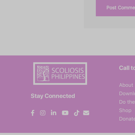
Call t
About
Downl
Stay Connected
Do the
Shop
Donat