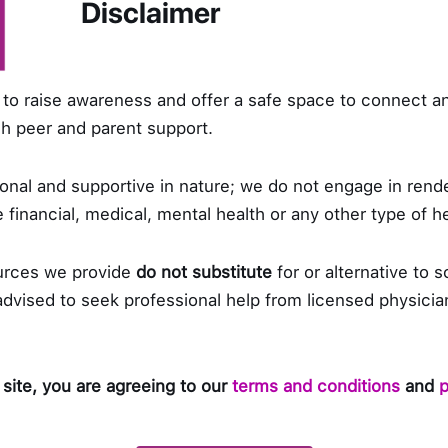
Disclaimer
s very competitive. As the president of Scoliosis 
 with AXA Philippines and manages a family business
to raise awareness and offer a safe space to connect a
 to finish tasks. Being organized is one of her excellent
ugh peer and parent support.
sfully accomplishing her goals satisfies her. However,
etimes be a hindrance to her leadership. This is due t
nal and supportive in nature; we do not engage in rende
gs get stressful, she usually gets “time off” or short 
 financial, medical, mental health or any other type of h
in momentum.
urces we provide
do not substitute
for or alternative to s
e most challenging part of being a president of a non
 advised to seek professional help from licensed physicia
liosis PH stands for is her response. She didn’t like th
 profit – a scenario that can’t be avoided. She is ve
g her members. She tries to resolve issues as much a
 site, you are agreeing to our
terms and conditions
and
p