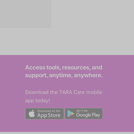
Access tools, resources, and
support, anytime, anywhere.
Download the TARA Care mobile
app today!