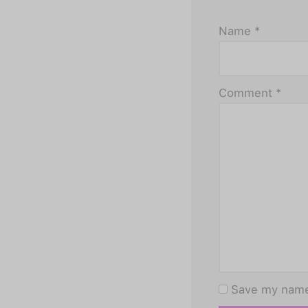
Name
*
Comment
*
Save my name,