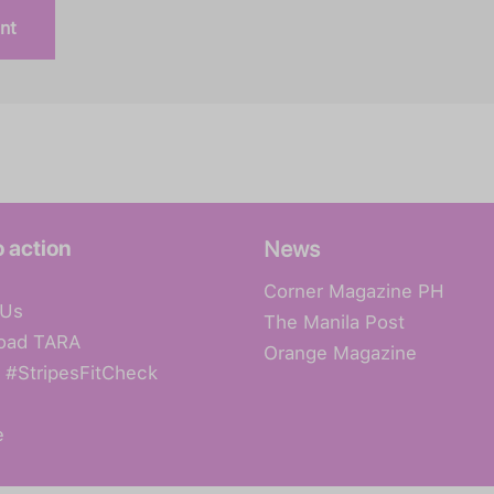
o action
News
Corner Magazine PH
 Us
The Manila Post
oad TARA
Orange Magazine
 #StripesFitCheck
e