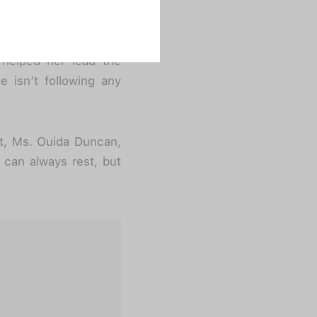
t want to take all the
everyone who has and
rs. Delegating one for
 helped her lead the
e isn’t following any
t, Ms. Ouida Duncan,
 can always rest, but