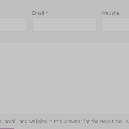
Email
*
Website
 email, and website in this browser for the next time I