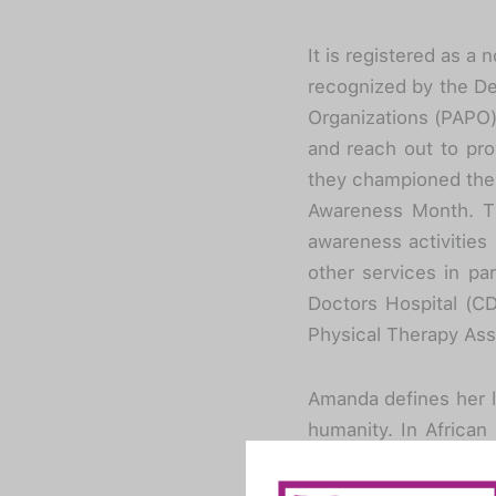
It is registered as a
recognized by the De
Organizations (PAPO).
and reach out to prov
they championed the 
Awareness Month. Th
awareness activities
other services in par
Doctors Hospital (CD
Physical Therapy Ass
Amanda defines her l
humanity. In African 
helps and unites dif
inspired many scolios