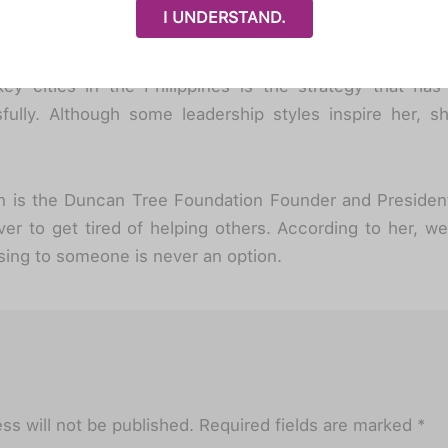
ng efforts to establish the organization, Amanda doesn’
I UNDERSTAND.
nization’s achievements. She is most thankful for 
 in the advocacy, especially to the local chapter leade
ey cities in the Philippines is the strategy that has
fully. Although some leadership styles inspire her, sh
on is the Duncan Tree Foundation Founder and Presiden
er to get tired of helping others. According to her, we
sing to someone is never an option.
ss will not be published.
Required fields are marked
*