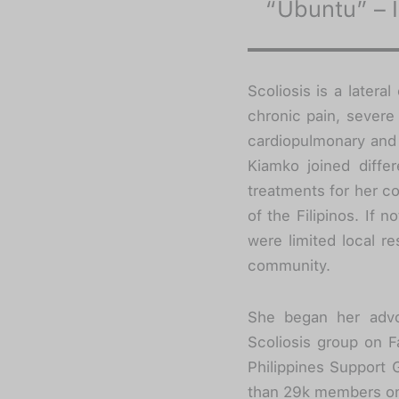
“Ubuntu” – 
Scoliosis is a lateral
chronic pain, severe
cardiopulmonary and 
Kiamko joined differ
treatments for her co
of the Filipinos. If 
were limited local r
community.
She began her advo
Scoliosis group on F
Philippines Support 
than 29k members onl