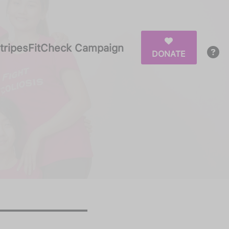
tripesFitCheck Campaign
DONATE
ipesFitCheck Campaign
DONATE