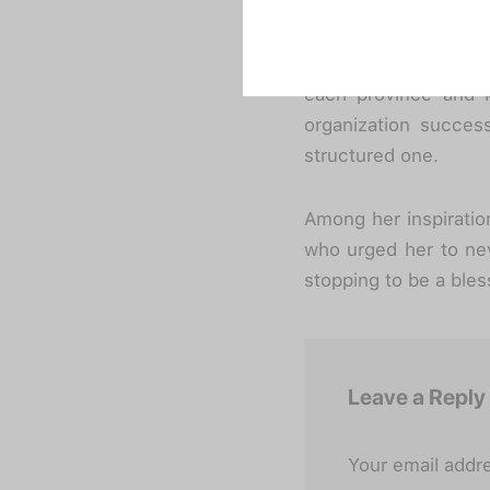
Despite her outstandi
credit for the orga
currently volunteered
each province and k
organization success
structured one.
Among her inspirati
who urged her to nev
stopping to be a bles
Leave a Reply
Your email addre