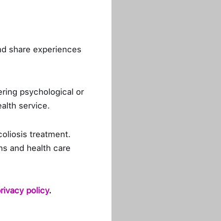
PH, works as Health
, she challenges and
nd share experiences
 qualities. Doing what
 she also admits that
o her passion for her
ring psychological or
breaks to focus on her
ealth service.
coliosis treatment.
profit organization,
ns and health care
e idea of people using
ry focused on raising
s possible to prevent
rivacy policy
.