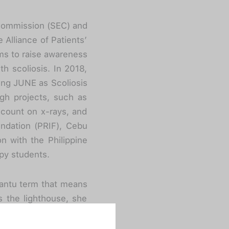
e Commission (SEC) and
Alliance of Patients’
ims to raise awareness
th scoliosis. In 2018,
ing JUNE as Scoliosis
gh projects, such as
scount on x-rays, and
oundation (PRIF), Cebu
n with the Philippine
py students.
Bantu term that means
as the lighthouse, she
r leadership, she has
in the community.