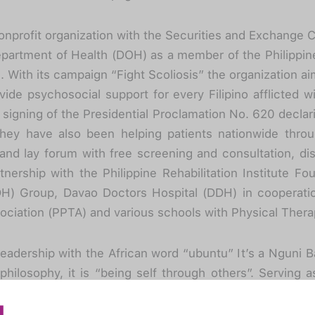
 nonprofit organization with the Securities and Exchang
partment of Health (DOH) as a member of the Philippine 
 With its campaign “Fight Scoliosis” the organization a
ide psychosocial support for every Filipino afflicted wi
signing of the Presidential Proclamation No. 620 declar
ey have also been helping patients nationwide throu
 and lay forum with free screening and consultation, di
tnership with the Philippine Rehabilitation Institute F
H) Group, Davao Doctors Hospital (DDH) in cooperatio
ociation (PPTA) and various schools with Physical Thera
eadership with the African word “ubuntu” It’s a Nguni 
philosophy, it is “being self through others”. Serving 
ferent individuals to be part of the advocacy. With he
is warriors to fight their challenges while volunteering 